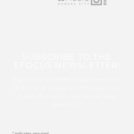
SUBSCRIBE TO THE
EFOCUS NEWSLETTER!
Sign up for this FREE digital newsletter
and stay up to date on the latest Color
Guard, Percussion, and Winds news
from WGI!
*
indicates required