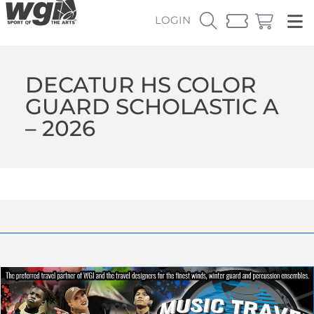
LOGIN
DECATUR HS COLOR
GUARD SCHOLASTIC A
– 2026