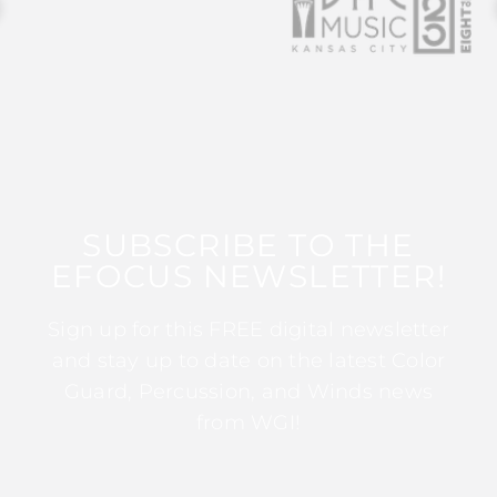
SUBSCRIBE TO THE
EFOCUS NEWSLETTER!
Sign up for this FREE digital newsletter
and stay up to date on the latest Color
Guard, Percussion, and Winds news
from WGI!