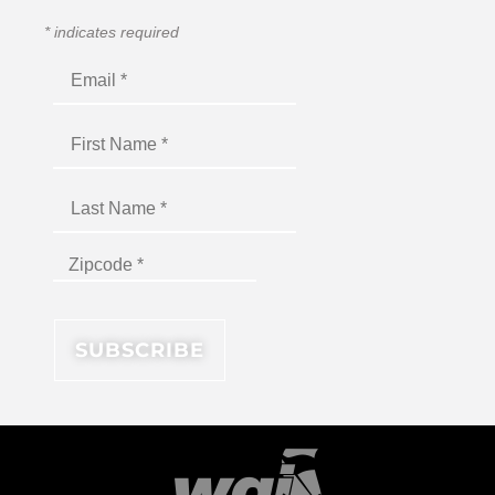
*
indicates required