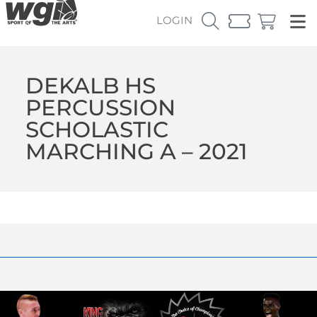
LOGIN
DEKALB HS
PERCUSSION
SCHOLASTIC
MARCHING A – 2021