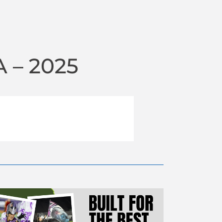
 – 2025