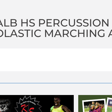
LB HS PERCUSSION
LASTIC MARCHING A