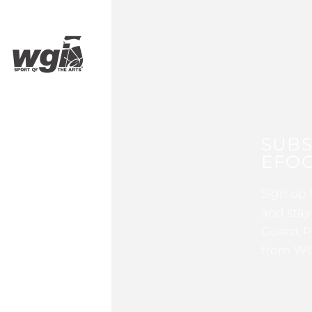
SUBS
EFOC
Sign up 
and stay
Guard, P
from WG