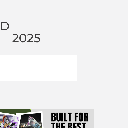
RD
– 2025