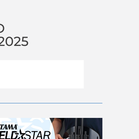
D
2025