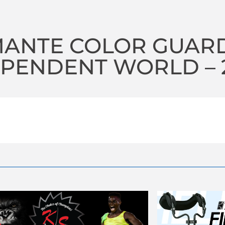
MANTE COLOR GUAR
PENDENT WORLD – 