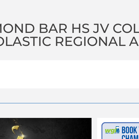
OND BAR HS JV CO
LASTIC REGIONAL A 