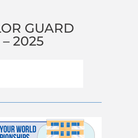
LOR GUARD
– 2025