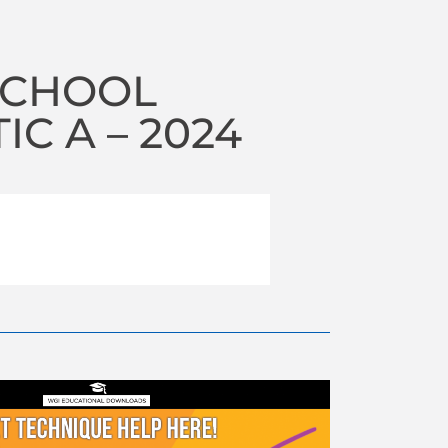
SCHOOL
C A – 2024