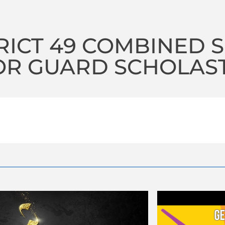
RICT 49 COMBINED 
R GUARD SCHOLASTI