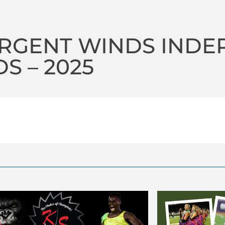
RGENT WINDS INDE
S – 2025