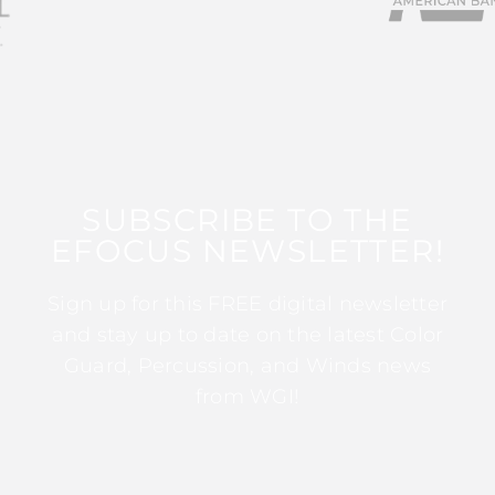
SUBSCRIBE TO THE
EFOCUS NEWSLETTER!
Sign up for this FREE digital newsletter
and stay up to date on the latest Color
Guard, Percussion, and Winds news
from WGI!