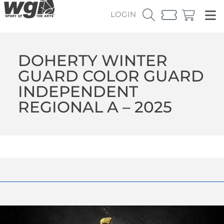
LOGIN
DOHERTY WINTER
GUARD COLOR GUARD
INDEPENDENT
REGIONAL A – 2025