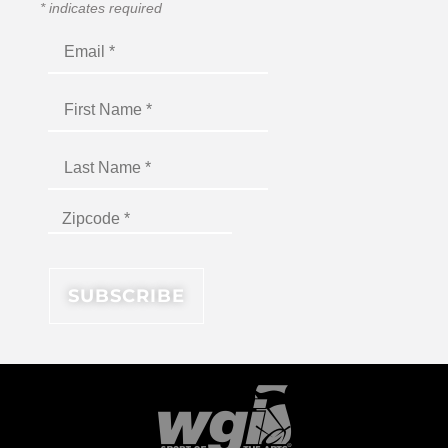
*
indicates required