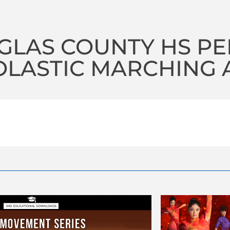
GLAS COUNTY HS PE
LASTIC MARCHING A