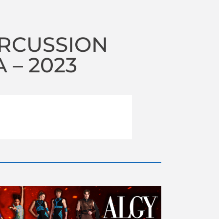
RCUSSION
 – 2023