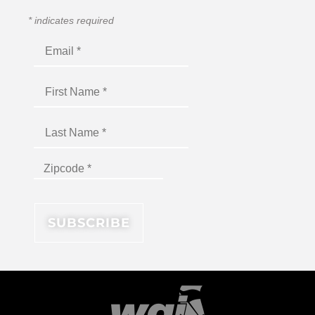
*
indicates required