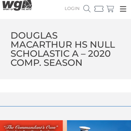
LOGIN
DOUGLAS
MACARTHUR HS NULL
SCHOLASTIC A – 2020
COMP. SEASON