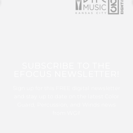
SUBSCRIBE TO THE
EFOCUS NEWSLETTER!
Sign up for this FREE digital newsletter
and stay up to date on the latest Color
Guard, Percussion, and Winds news
from WGI!