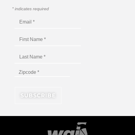
*
indicates required