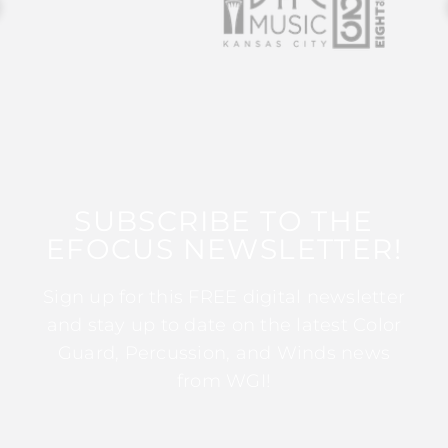
SUBSCRIBE TO THE
EFOCUS NEWSLETTER!
Sign up for this FREE digital newsletter
and stay up to date on the latest Color
Guard, Percussion, and Winds news
from WGI!