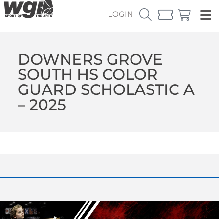
LOGIN
DOWNERS GROVE
SOUTH HS COLOR
GUARD SCHOLASTIC A
– 2025