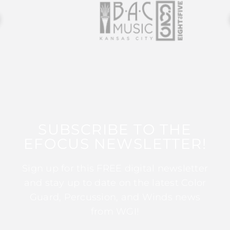
SUBSCRIBE TO THE
EFOCUS NEWSLETTER!
Sign up for this FREE digital newsletter
and stay up to date on the latest Color
Guard, Percussion, and Winds news
from WGI!