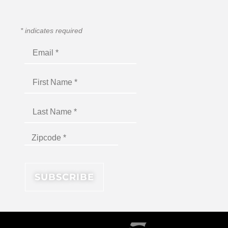
*
indicates required