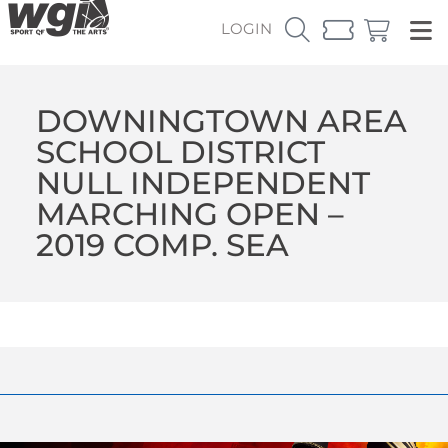
LOGIN
DOWNINGTOWN AREA
SCHOOL DISTRICT
NULL INDEPENDENT
MARCHING OPEN –
2019 COMP. SEA