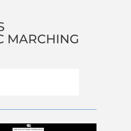
S
C MARCHING