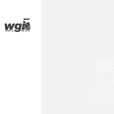
SUBS
EFOC
Sign up 
and stay
Guard, P
from WG