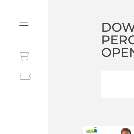
DOW
MENU
PERC
OPEN