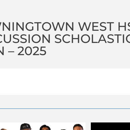
NINGTOWN WEST H
USSION SCHOLASTI
 – 2025