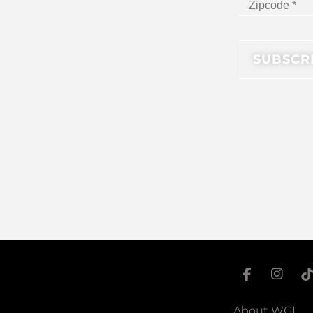
About WGI