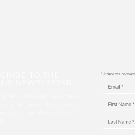
CRIBE TO THE
*
indicates requir
US NEWSLETTER!
for this FREE digital newsletter
 up to date on the latest Color
ercussion, and Winds news
I!