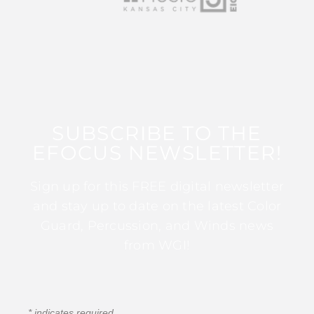
SUBSCRIBE TO THE
EFOCUS NEWSLETTER!
Sign up for this FREE digital newsletter
and stay up to date on the latest Color
Guard, Percussion, and Winds news
from WGI!
*
indicates required