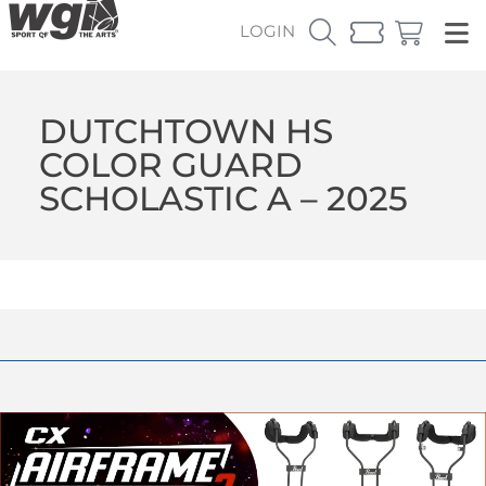
LOGIN
DUTCHTOWN HS
COLOR GUARD
SCHOLASTIC A – 2025