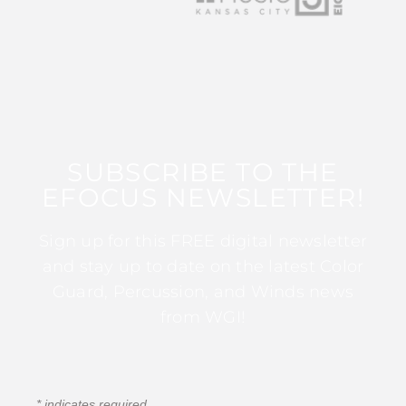
SUBSCRIBE TO THE
EFOCUS NEWSLETTER!
Sign up for this FREE digital newsletter
and stay up to date on the latest Color
Guard, Percussion, and Winds news
from WGI!
*
indicates required