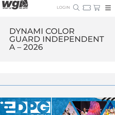
LOGIN
DYNAMI COLOR
GUARD INDEPENDENT
A – 2026