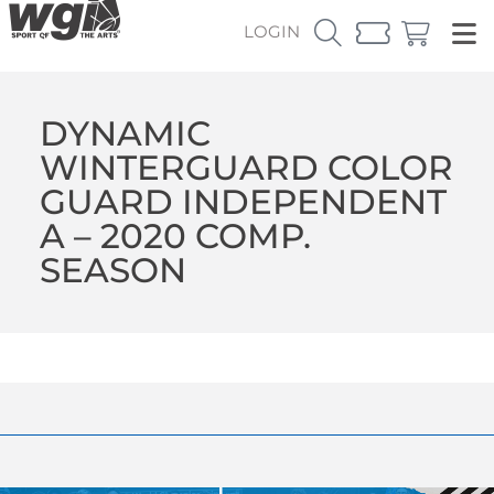
LOGIN
DYNAMIC
WINTERGUARD COLOR
GUARD INDEPENDENT
A – 2020 COMP.
SEASON