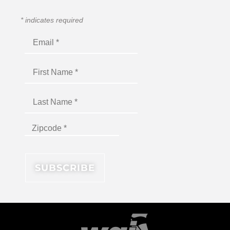
*
indicates required