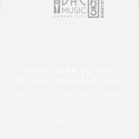
SUBSCRIBE TO THE
EFOCUS NEWSLETTER!
Sign up for this FREE digital newsletter
and stay up to date on the latest Color
Guard, Percussion, and Winds news
from WGI!