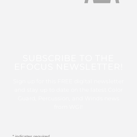
SUBSCRIBE TO THE
EFOCUS NEWSLETTER!
Sign up for this FREE digital newsletter
and stay up to date on the latest Color
Guard, Percussion, and Winds news
from WGI!
*
indicates required