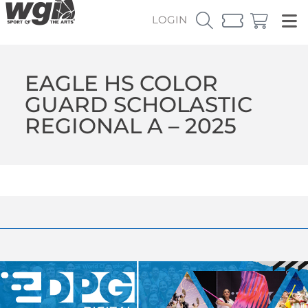
LOGIN
EAGLE HS COLOR
GUARD SCHOLASTIC
REGIONAL A – 2025