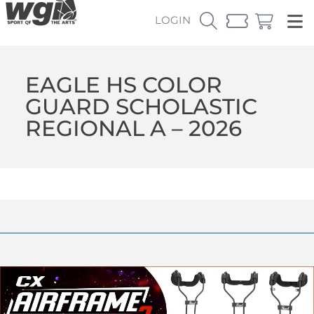
LOGIN
EAGLE HS COLOR
GUARD SCHOLASTIC
REGIONAL A – 2026