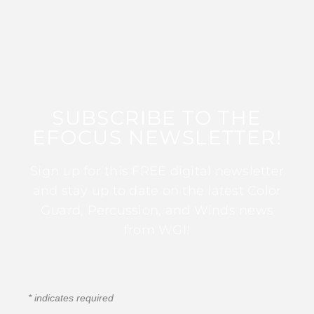
SUBSCRIBE TO THE
EFOCUS NEWSLETTER!
Sign up for this FREE digital newsletter
and stay up to date on the latest Color
Guard, Percussion, and Winds news
from WGI!
*
indicates required