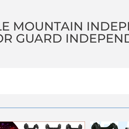
LE MOUNTAIN INDE
R GUARD INDEPEND