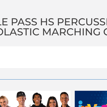
E PASS HS PERCUSS
LASTIC MARCHING O