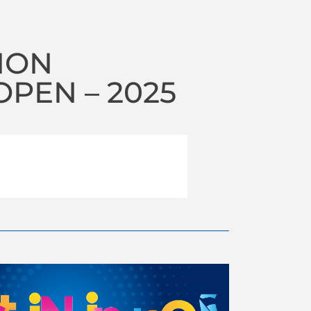
ION
PEN – 2025