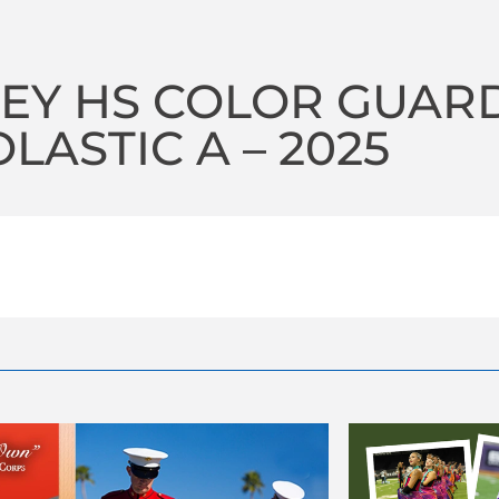
EY HS COLOR GUAR
LASTIC A – 2025