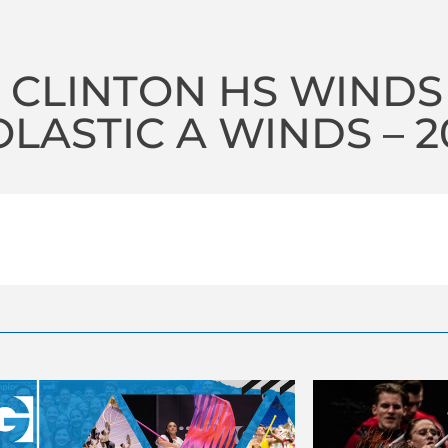
 CLINTON HS WINDS
LASTIC A WINDS – 2