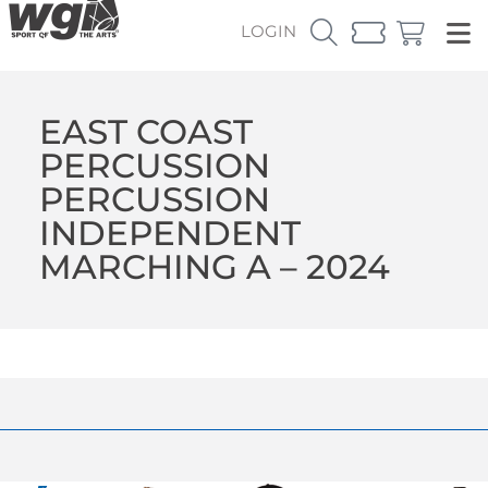
LOGIN
EAST COAST
PERCUSSION
PERCUSSION
INDEPENDENT
MARCHING A – 2024