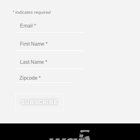
*
indicates required