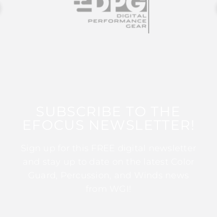
SUBSCRIBE TO THE
EFOCUS NEWSLETTER!
Sign up for this FREE digital newsletter
and stay up to date on the latest Color
Guard, Percussion, and Winds news
from WGI!