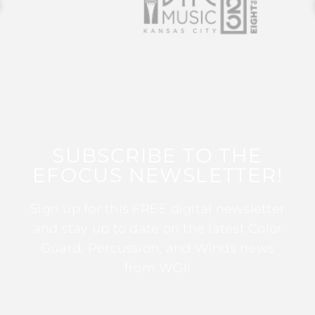
SUBSCRIBE TO THE
EFOCUS NEWSLETTER!
Sign up for this FREE digital newsletter
and stay up to date on the latest Color
Guard, Percussion, and Winds news
from WGI!