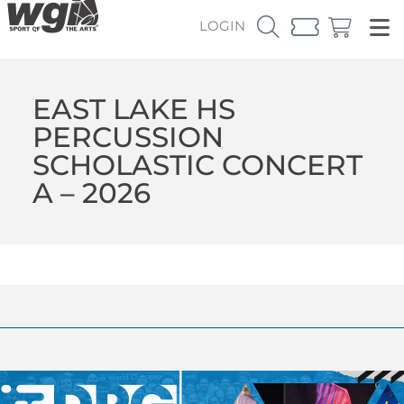
LOGIN
EAST LAKE HS
PERCUSSION
SCHOLASTIC CONCERT
A – 2026