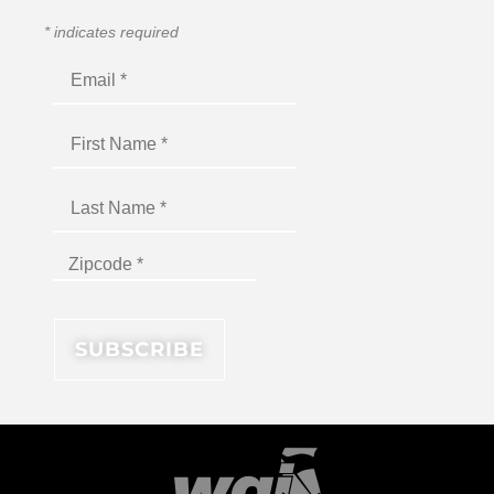
*
indicates required