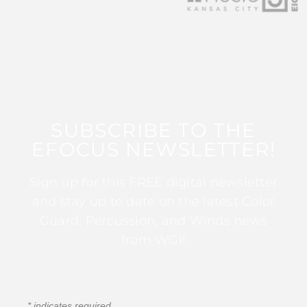
SUBSCRIBE TO THE
EFOCUS NEWSLETTER!
Sign up for this FREE digital newsletter
and stay up to date on the latest Color
Guard, Percussion, and Winds news
from WGI!
*
indicates required