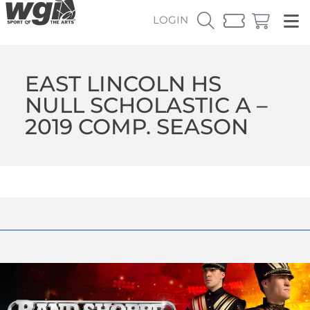
LOGIN
EAST LINCOLN HS
NULL SCHOLASTIC A –
2019 COMP. SEASON