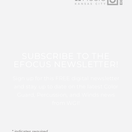
SUBSCRIBE TO THE
EFOCUS NEWSLETTER!
Sign up for this FREE digital newsletter
and stay up to date on the latest Color
Guard, Percussion, and Winds news
from WGI!
*
indicates required