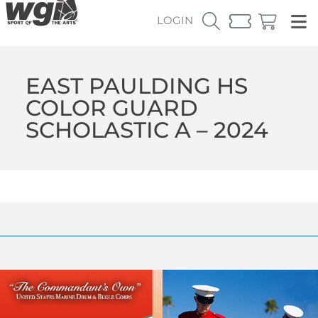
LOGIN
EAST PAULDING HS
COLOR GUARD
SCHOLASTIC A – 2024