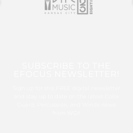
SUBSCRIBE TO THE
EFOCUS NEWSLETTER!
Sign up for this FREE digital newsletter
and stay up to date on the latest Color
Guard, Percussion, and Winds news
from WGI!