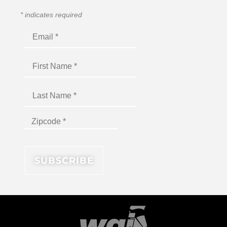
*
indicates required