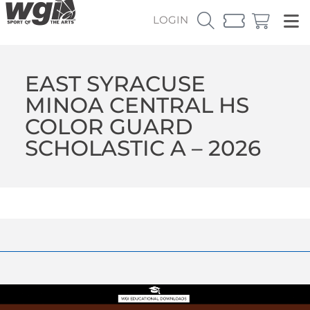
LOGIN
EAST SYRACUSE
MINOA CENTRAL HS
COLOR GUARD
SCHOLASTIC A – 2026