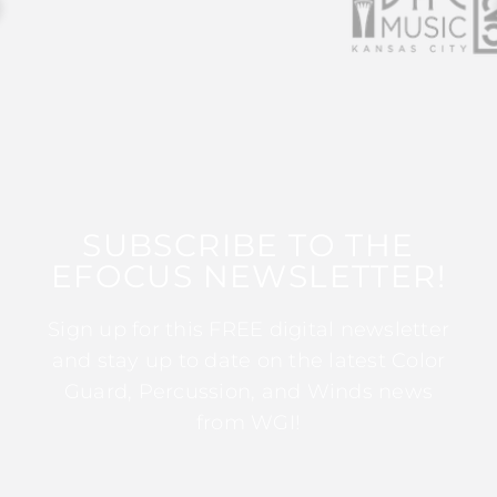
SUBSCRIBE TO THE
EFOCUS NEWSLETTER!
Sign up for this FREE digital newsletter
and stay up to date on the latest Color
Guard, Percussion, and Winds news
from WGI!