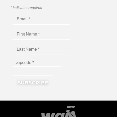
*
indicates required