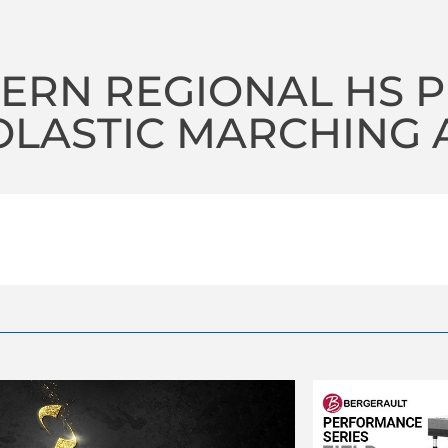
ERN REGIONAL HS 
LASTIC MARCHING A