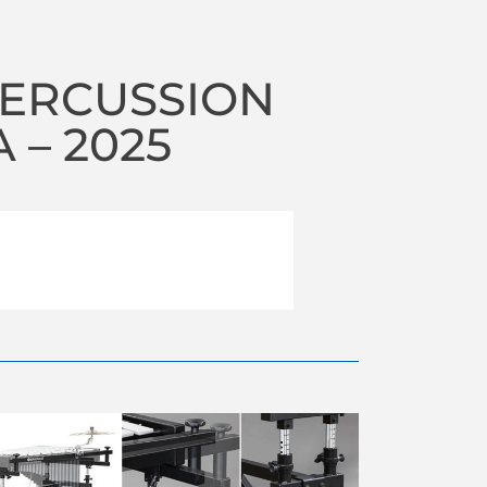
PERCUSSION
 – 2025