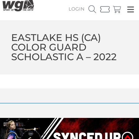
LOGIN
EASTLAKE HS (CA)
COLOR GUARD
SCHOLASTIC A – 2022