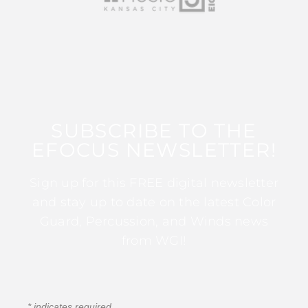
SUBSCRIBE TO THE
EFOCUS NEWSLETTER!
Sign up for this FREE digital newsletter
and stay up to date on the latest Color
Guard, Percussion, and Winds news
from WGI!
*
indicates required