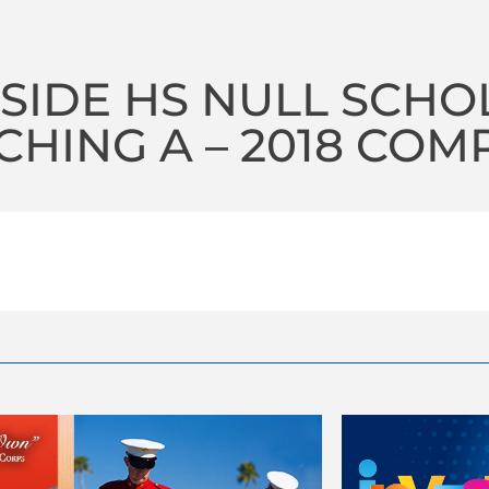
SIDE HS NULL SCHO
HING A – 2018 COM