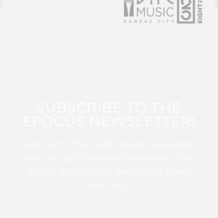
SUBSCRIBE TO THE
EFOCUS NEWSLETTER!
Sign up for this FREE digital newsletter
and stay up to date on the latest Color
Guard, Percussion, and Winds news
from WGI!