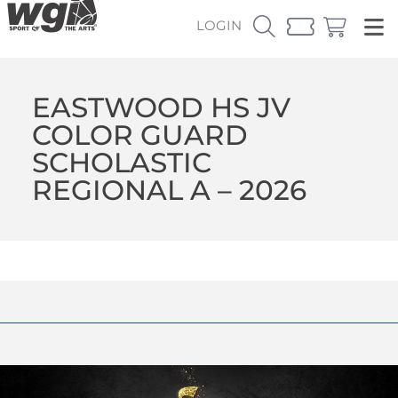
LOGIN
EASTWOOD HS JV
COLOR GUARD
SCHOLASTIC
REGIONAL A – 2026