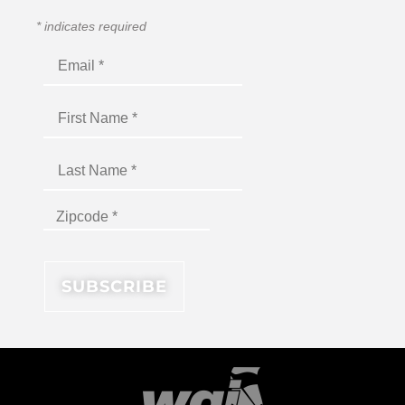
*
indicates required