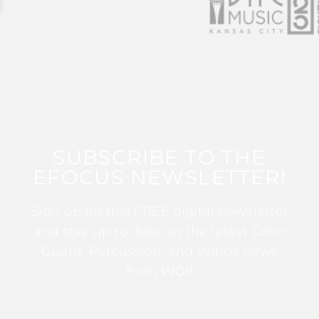
SUBSCRIBE TO THE
EFOCUS NEWSLETTER!
Sign up for this FREE digital newsletter
and stay up to date on the latest Color
Guard, Percussion, and Winds news
from WGI!