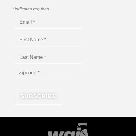
*
indicates required