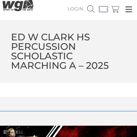
LOGIN
ED W CLARK HS
PERCUSSION
SCHOLASTIC
MARCHING A – 2025