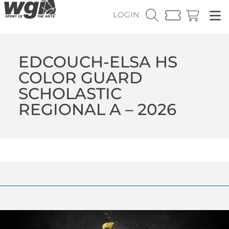
LOGIN
EDCOUCH-ELSA HS
COLOR GUARD
SCHOLASTIC
REGIONAL A – 2026