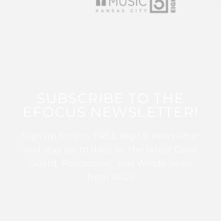
SUBSCRIBE TO THE
EFOCUS NEWSLETTER!
Sign up for this FREE digital newsletter
and stay up to date on the latest Color
Guard, Percussion, and Winds news
from WGI!