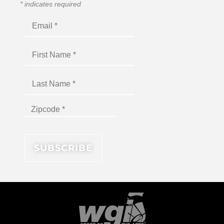
*
indicates required