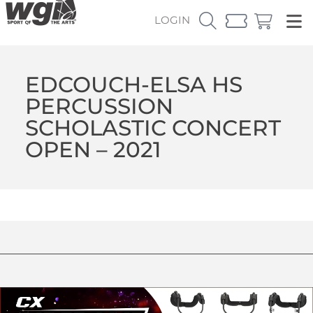
LOGIN
EDCOUCH-ELSA HS
PERCUSSION
SCHOLASTIC CONCERT
OPEN – 2021