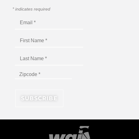
*
indicates required