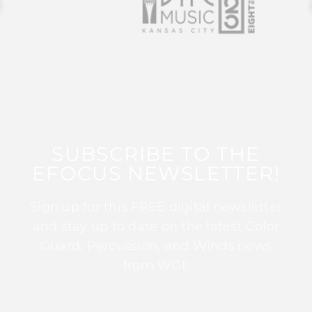
SUBSCRIBE TO THE
EFOCUS NEWSLETTER!
Sign up for this FREE digital newsletter
and stay up to date on the latest Color
Guard, Percussion, and Winds news
from WGI!