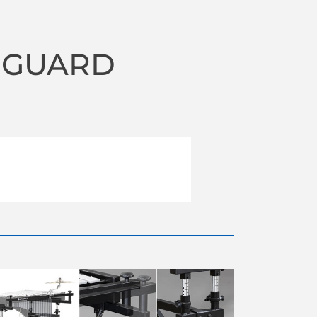
R GUARD