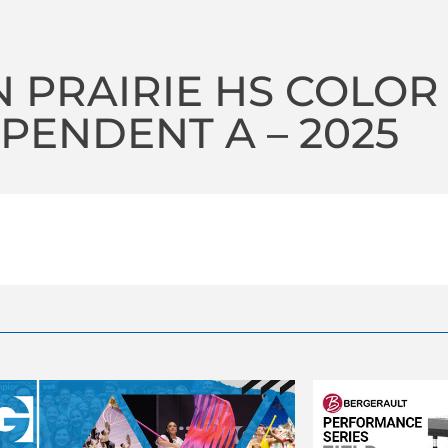
 PRAIRIE HS COLO
PENDENT A – 2025