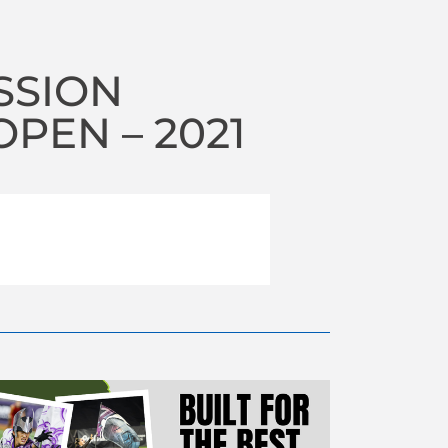
SSION
PEN – 2021