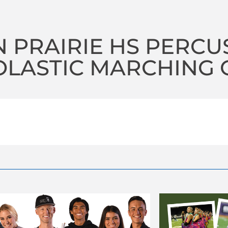
 PRAIRIE HS PERCU
LASTIC MARCHING O