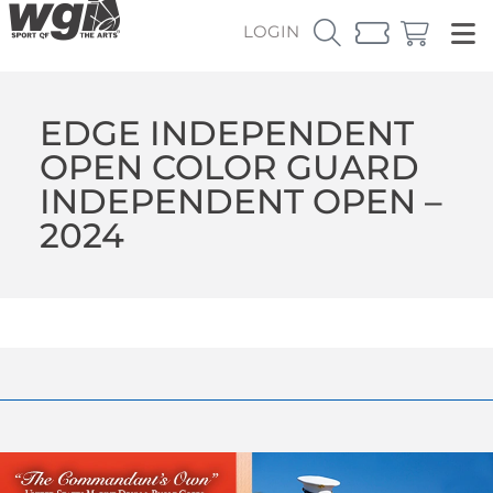
LOGIN
EDGE INDEPENDENT
OPEN COLOR GUARD
INDEPENDENT OPEN –
2024