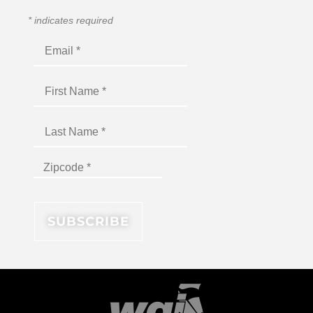
*
indicates required