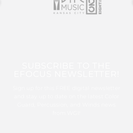
SUBSCRIBE TO THE
EFOCUS NEWSLETTER!
Sign up for this FREE digital newsletter
and stay up to date on the latest Color
Guard, Percussion, and Winds news
from WGI!