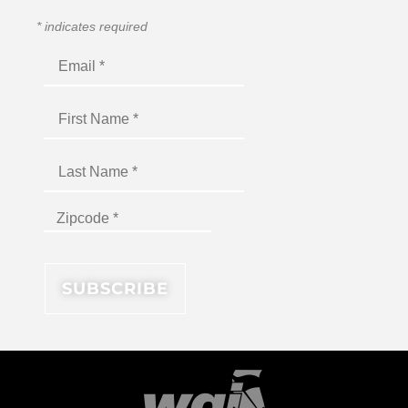
*
indicates required