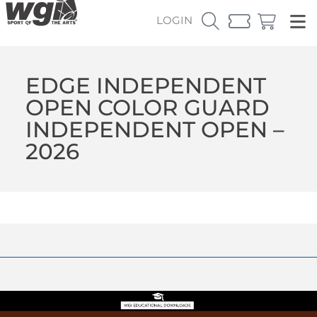
LOGIN
EDGE INDEPENDENT
OPEN COLOR GUARD
INDEPENDENT OPEN –
2026