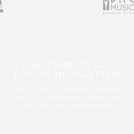
SUBSCRIBE TO THE
EFOCUS NEWSLETTER!
Sign up for this FREE digital newsletter
and stay up to date on the latest Color
Guard, Percussion, and Winds news
from WGI!