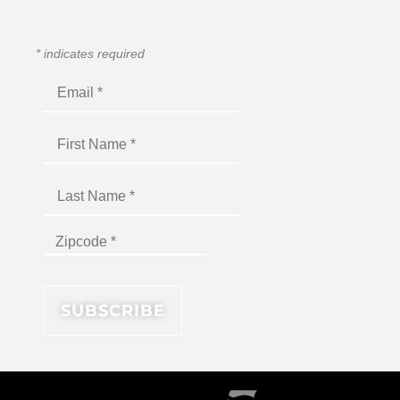
*
indicates required