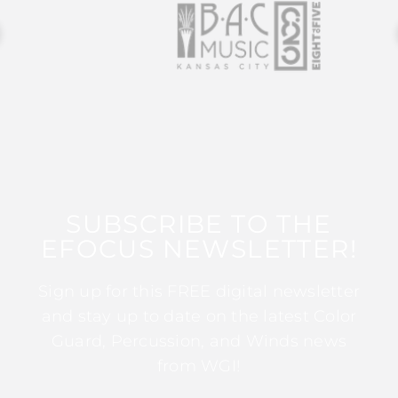
SUBSCRIBE TO THE
EFOCUS NEWSLETTER!
Sign up for this FREE digital newsletter
and stay up to date on the latest Color
Guard, Percussion, and Winds news
from WGI!