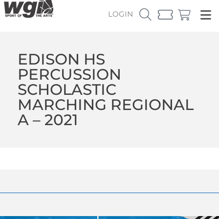
LOGIN
EDISON HS
PERCUSSION
SCHOLASTIC
MARCHING REGIONAL
A – 2021