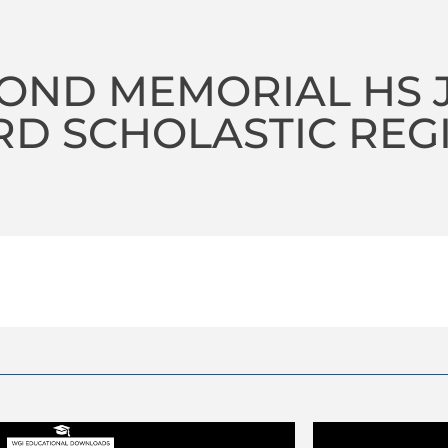
OND MEMORIAL HS 
D SCHOLASTIC REGI