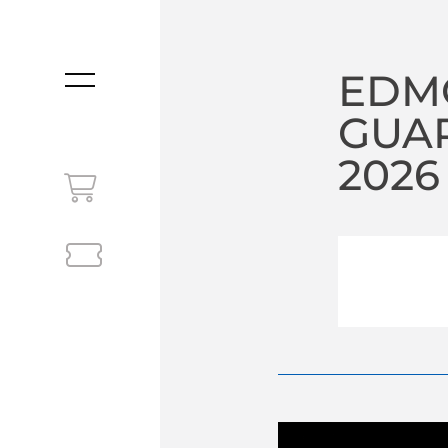
EDM
MENU
GUAR
2026