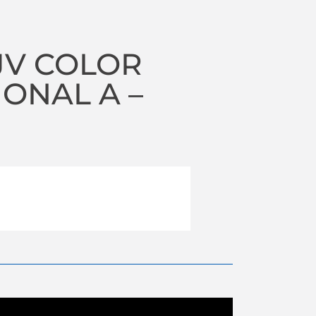
JV COLOR
ONAL A –