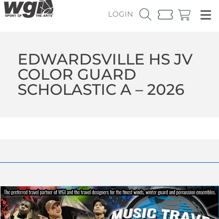
LOGIN
EDWARDSVILLE HS JV
COLOR GUARD
SCHOLASTIC A – 2026