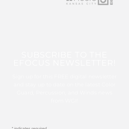
SUBSCRIBE TO THE
EFOCUS NEWSLETTER!
Sign up for this FREE digital newsletter
and stay up to date on the latest Color
Guard, Percussion, and Winds news
from WGI!
*
indicates required