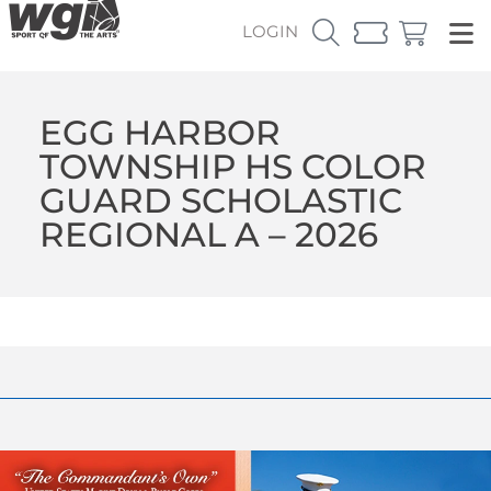
LOGIN
EGG HARBOR
TOWNSHIP HS COLOR
GUARD SCHOLASTIC
REGIONAL A – 2026