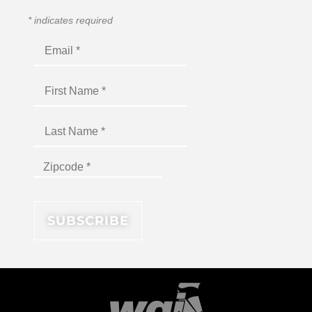
*
indicates required