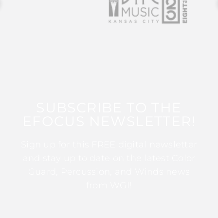
SUBSCRIBE TO THE
EFOCUS NEWSLETTER!
Sign up for this FREE digital newsletter
and stay up to date on the latest Color
Guard, Percussion, and Winds news
from WGI!