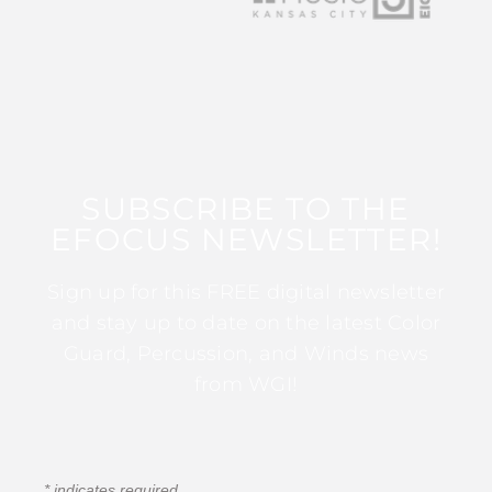
SUBSCRIBE TO THE
EFOCUS NEWSLETTER!
Sign up for this FREE digital newsletter
and stay up to date on the latest Color
Guard, Percussion, and Winds news
from WGI!
*
indicates required