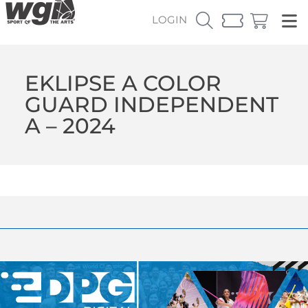
LOGIN
EKLIPSE A COLOR
GUARD INDEPENDENT
A – 2024