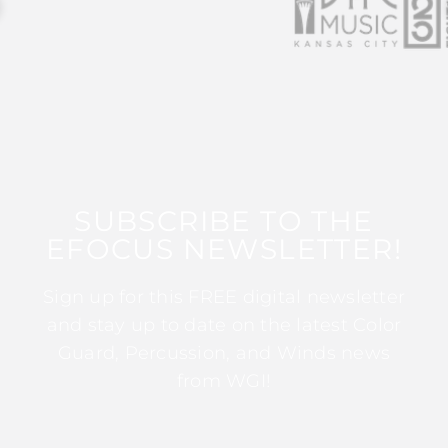
SUBSCRIBE TO THE
EFOCUS NEWSLETTER!
Sign up for this FREE digital newsletter
and stay up to date on the latest Color
Guard, Percussion, and Winds news
from WGI!