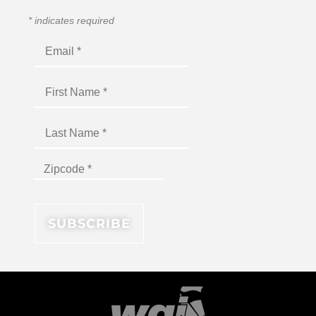
*
indicates required