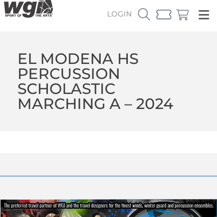
LOGIN
EL MODENA HS
PERCUSSION
SCHOLASTIC
MARCHING A – 2024