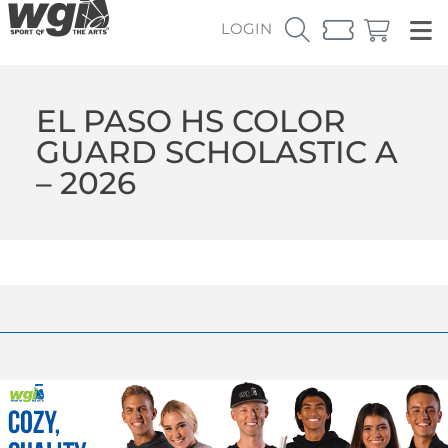
LOGIN
EL PASO HS COLOR
GUARD SCHOLASTIC A
– 2026