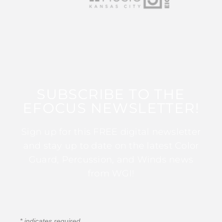
SUBSCRIBE TO THE
EFOCUS NEWSLETTER!
Sign up for this FREE digital newsletter
and stay up to date on the latest Color
Guard, Percussion, and Winds news
from WGI!
*
indicates required