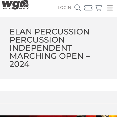
LOGIN
ELAN PERCUSSION
PERCUSSION
INDEPENDENT
MARCHING OPEN –
2024