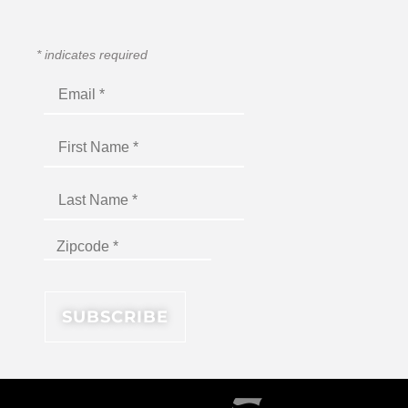
*
indicates required