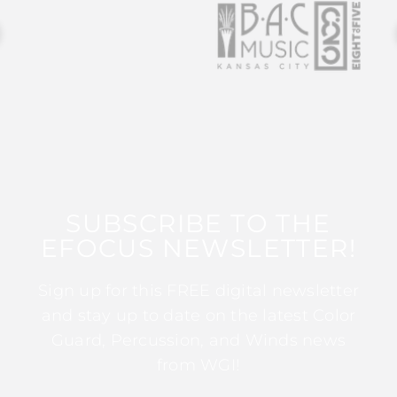
SUBSCRIBE TO THE
EFOCUS NEWSLETTER!
Sign up for this FREE digital newsletter
and stay up to date on the latest Color
Guard, Percussion, and Winds news
from WGI!