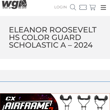
LOGIN
ELEANOR ROOSEVELT
HS COLOR GUARD
SCHOLASTIC A – 2024