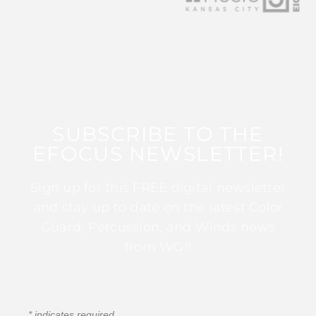
SUBSCRIBE TO THE
EFOCUS NEWSLETTER!
Sign up for this FREE digital newsletter
and stay up to date on the latest Color
Guard, Percussion, and Winds news
from WGI!
*
indicates required