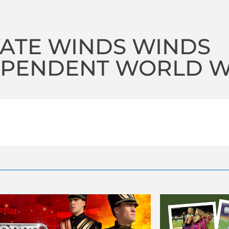
ATE WINDS WINDS
PENDENT WORLD WI