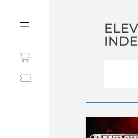
ELEV
MENU
INDE