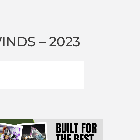
NDS – 2023